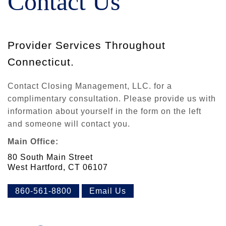
Contact Us
Provider Services Throughout
Connecticut.
Contact Closing Management, LLC. for a
complimentary consultation. Please provide us with
information about yourself in the form on the left
and someone will contact you.
Main Office:
80 South Main Street
West Hartford, CT 06107
860-561-8800
Email Us