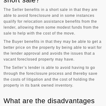
short sale?
The Seller benefits in a short sale in that they are
able to avoid foreclosure and in some instances
qualify for relocation assistance benefits from the
lender, allowing them some modest funds from the
sale to help with the cost of the move.
The Buyer benefits in that they may be able to get a
better price on the property by being able to wait for
the lender approval and avoids the issues that a
vacant foreclosed property may have.
The Seller’s lender is able to avoid having to go
through the foreclosure process and thereby save
the costs of litigation and the cost of holding the
property in its bank owned inventory.
What are the disadvantages