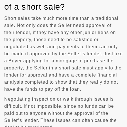
of a short sale?
Short sales take much more time than a traditional
sale. Not only does the Seller need approval of
their lender, if they have any other junior liens on
the property, those need to be satisfied or
negotiated as well and payments to them can only
be made if approved by the Seller’s lender. Just like
a Buyer applying for a mortgage to purchase the
property, the Seller in a short sale must apply to the
lender for approval and have a complete financial
analysis completed to show that they really do not
have the funds to pay off the loan.
Negotiating inspection or walk through issues is
difficult, if not impossible, since no funds can be
paid out to anyone without the approval of the
Seller’s lender. These issues can often cause the