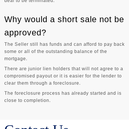
deal to be terminated.
Why would a short sale not be
approved?
The Seller still has funds and can afford to pay back
some or all of the outstanding balance of the
mortgage.
There are junior lien holders that will not agree to a
compromised payout or it is easier for the lender to
clear them through a foreclosure.
The foreclosure process has already started and is
close to completion.