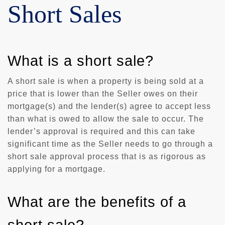
Short Sales
What is a short sale?
A short sale is when a property is being sold at a
price that is lower than the Seller owes on their
mortgage(s) and the lender(s) agree to accept less
than what is owed to allow the sale to occur. The
lender’s approval is required and this can take
significant time as the Seller needs to go through a
short sale approval process that is as rigorous as
applying for a mortgage.
What are the benefits of a