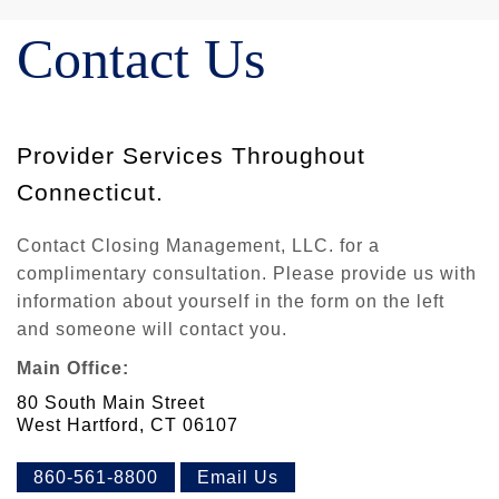
Contact Us
Provider Services Throughout
Connecticut.
Contact Closing Management, LLC. for a
complimentary consultation. Please provide us with
information about yourself in the form on the left
and someone will contact you.
Main Office:
80 South Main Street
West Hartford, CT 06107
860-561-8800
Email Us