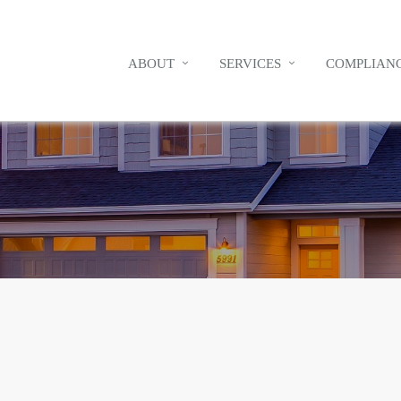
ABOUT
SERVICES
COMPLIANC