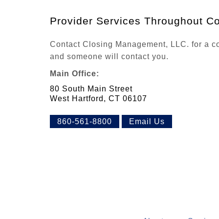
Provider Services Throughout Co
Contact Closing Management, LLC. for a com
and someone will contact you.
Main Office:
80 South Main Street
West Hartford, CT 06107
860-561-8800
Email Us