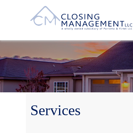
Services