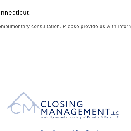
nnecticut.
plimentary consultation. Please provide us with informat