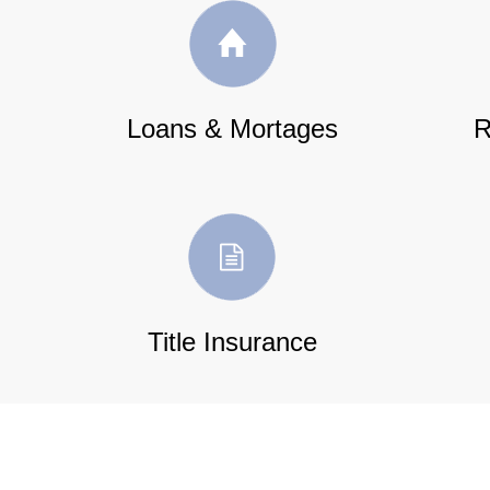
Loans & Mortages
R
Title Insurance