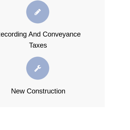
ecording And Conveyance
Taxes
New Construction