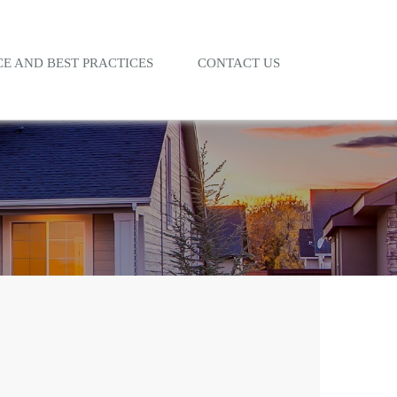
E AND BEST PRACTICES
CONTACT US