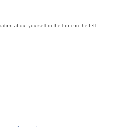
ion about yourself in the form on the left