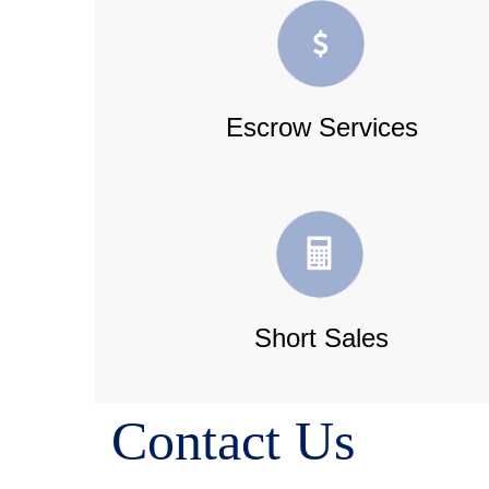
Escrow Services
Short Sales
Contact Us