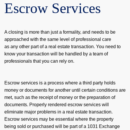
Escrow Services
A closing is more than just a formality, and needs to be
approached with the same level of professional care
as any other part of a real estate transaction. You need to
know your transaction will be handled by a team of
professionals that you can rely on.
Escrow services is a process where a third party holds
money or documents for another until certain conditions are
met, such as the receipt of money or the preparation of
documents. Properly rendered escrow services will
eliminate major problems in a real estate transaction.
Escrow services may be essential where the property
being sold or purchased will be part of a 1031 Exchange