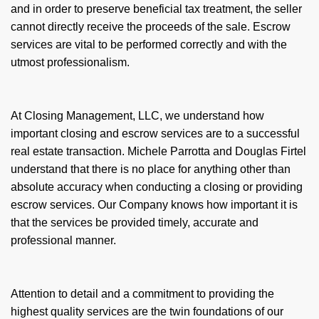
and in order to preserve beneficial tax treatment, the seller
cannot directly receive the proceeds of the sale. Escrow
services are vital to be performed correctly and with the
utmost professionalism.
At Closing Management, LLC, we understand how
important closing and escrow services are to a successful
real estate transaction. Michele Parrotta and Douglas Firtel
understand that there is no place for anything other than
absolute accuracy when conducting a closing or providing
escrow services. Our Company knows how important it is
that the services be provided timely, accurate and
professional manner.
Attention to detail and a commitment to providing the
highest quality services are the twin foundations of our