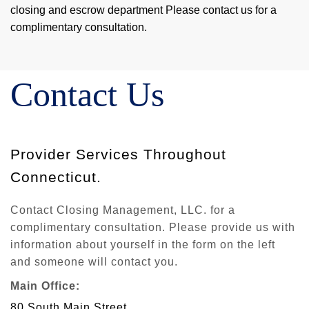
closing and escrow department Please contact us for a
complimentary consultation.
Contact Us
Provider Services Throughout
Connecticut.
Contact Closing Management, LLC. for a
complimentary consultation. Please provide us with
information about yourself in the form on the left
and someone will contact you.
Main Office:
80 South Main Street