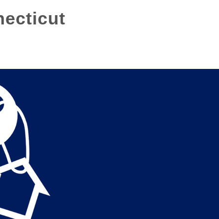
necticut