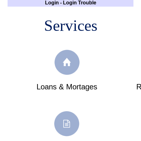
Login
-
Login Trouble
Services
Loans & Mortages
R