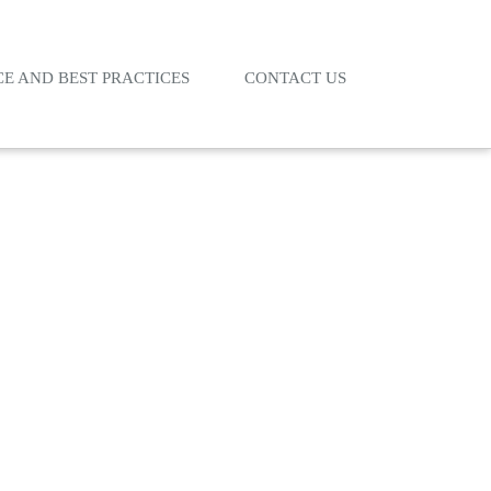
E AND BEST PRACTICES
CONTACT US