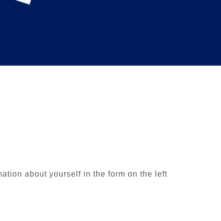
ion about yourself in the form on the left