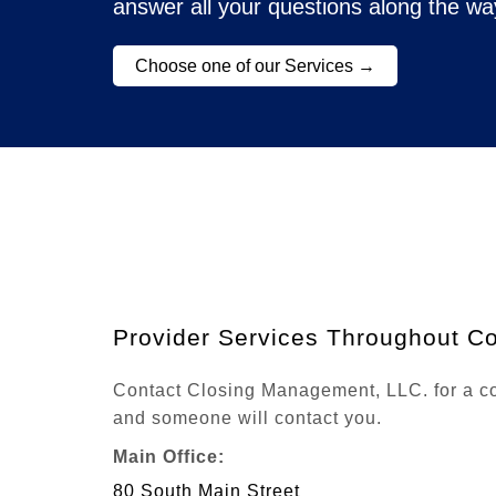
answer all your questions along the wa
Choose one of our Services →
Provider Services Throughout Co
Contact Closing Management, LLC. for a com
and someone will contact you.
Main Office:
80 South Main Street