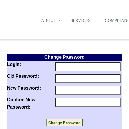
ABOUT
SERVICES
COMPLIANC
Change Password
Login:
Old Password:
New Password:
Confirm New
Password: