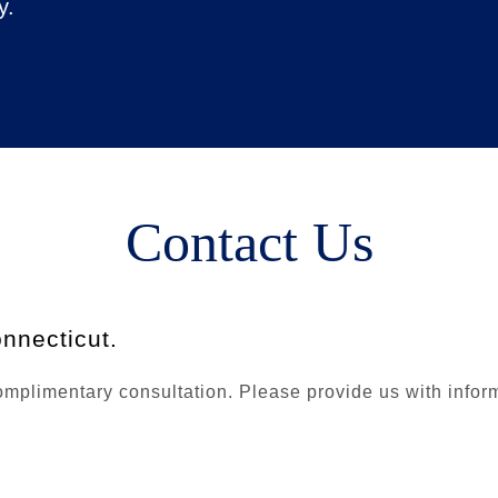
y.
Contact Us
nnecticut.
plimentary consultation. Please provide us with informat