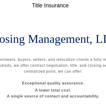
Title Insurance
osing Management, 
rrowers, buyers, sellers, and relocation clients a fully 
reds, we offer contract negotiation, title, and closing 
centralized point, we can offer:
Exceptional quality assurance.
A lower total cost.
A single source of contact and accountability.