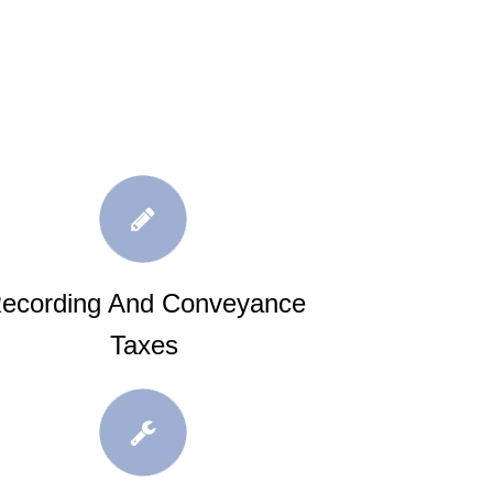
ecording And Conveyance
Taxes