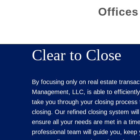
Offices
Clear to Close
By focusing only on real estate transac
Management, LLC, is able to efficiently
take you through your closing process 
closing. Our refined closing system wil
ensure all your needs are met in a tim
professional team will guide you, keep