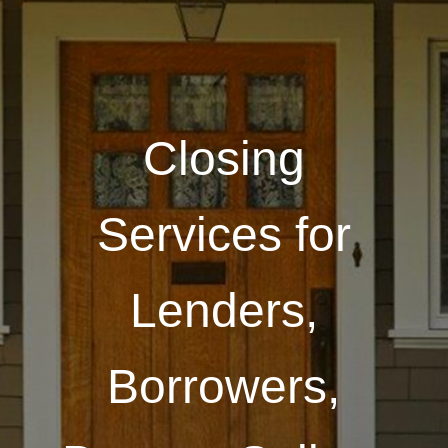
Closing
Services for
Lenders,
Borrowers,