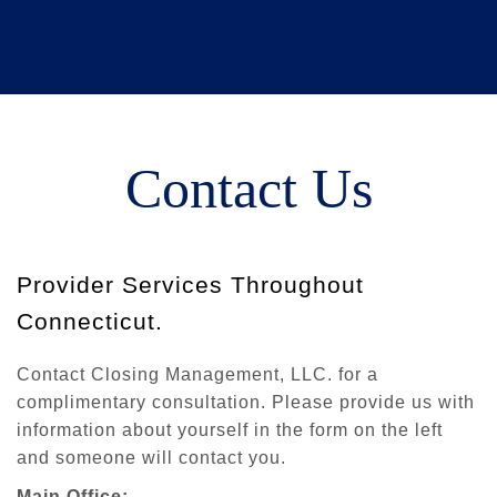
Contact Us
Provider Services Throughout
Connecticut.
Contact Closing Management, LLC. for a
complimentary consultation. Please provide us with
information about yourself in the form on the left
and someone will contact you.
Main Office: