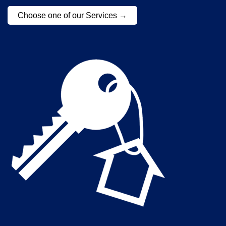
Choose one of our Services →