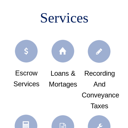
Services
Escrow
Loans &
Recording
Services
Mortages
And
Conveyance
Taxes