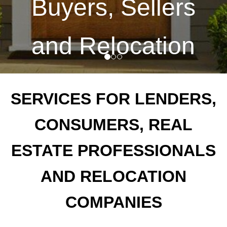
Buyers, Sellers
and Relocation
Companies
SERVICES FOR LENDERS,
CONSUMERS, REAL
ESTATE PROFESSIONALS
Call us for a consultation
AND RELOCATION
860-561-8800
Contact
COMPANIES