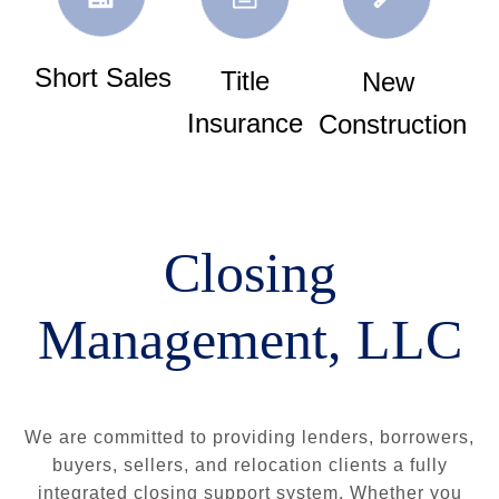
Short Sales
Title
New
Insurance
Construction
Closing
Management, LLC
We are committed to providing lenders, borrowers,
buyers, sellers, and relocation clients a fully
integrated closing support system. Whether you