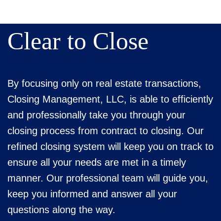
Clear to Close
By focusing only on real estate transactions,
Closing Management, LLC, is able to efficiently
and professionally take you through your
closing process from contract to closing. Our
refined closing system will keep you on track to
ensure all your needs are met in a timely
manner. Our professional team will guide you,
keep you informed and answer all your
questions along the way.