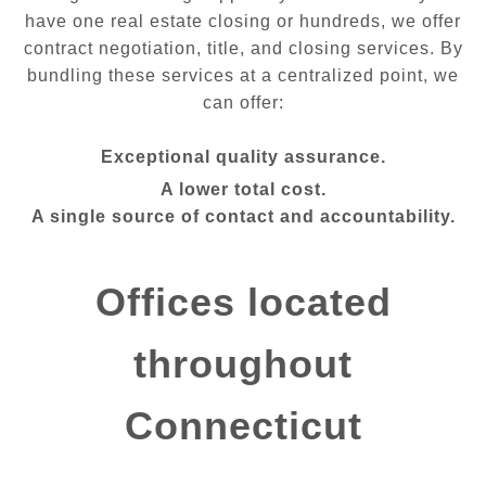
have one real estate closing or hundreds, we offer
contract negotiation, title, and closing services. By
bundling these services at a centralized point, we
can offer:
Exceptional quality assurance.
A lower total cost.
A single source of contact and accountability.
Offices located
throughout
Connecticut